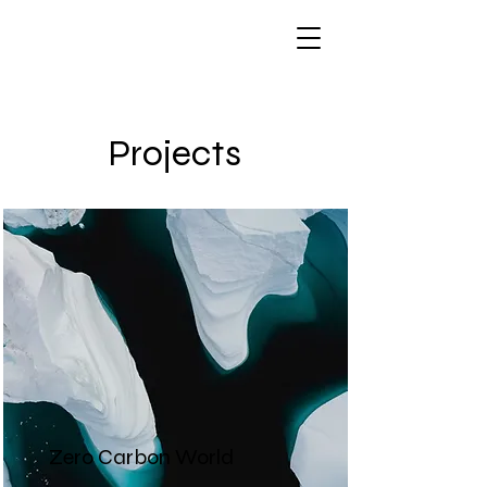
Projects
Zero Carbon World