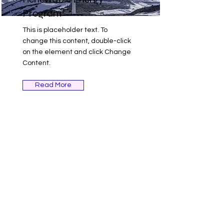
Program
This is placeholder text. To
change this content, double-click
on the element and click Change
Content.
Read More