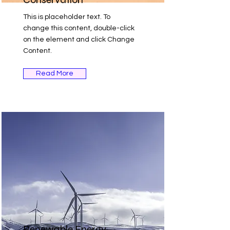
This is placeholder text. To
change this content, double-click
on the element and click Change
Content.
Read More
Renewable Energy