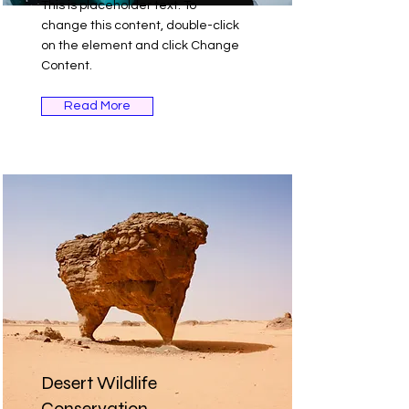
This is placeholder text. To
change this content, double-click
on the element and click Change
Content.
Read More
Desert Wildlife
Conservation